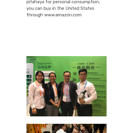
pitahaya for personal consumption,
you can buy in the United States
through www.amazon.com