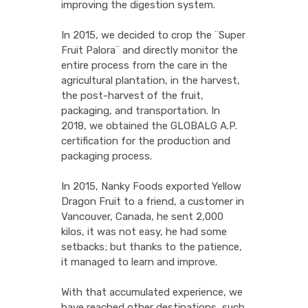
improving the digestion system.
In 2015, we decided to crop the ¨Super
Fruit Palora¨ and directly monitor the
entire process from the care in the
agricultural plantation, in the harvest,
the post-harvest of the fruit,
packaging, and transportation. In
2018, we obtained the GLOBALG A.P.
certification for the production and
packaging process.
In 2015, Nanky Foods exported Yellow
Dragon Fruit to a friend, a customer in
Vancouver, Canada, he sent 2,000
kilos, it was not easy, he had some
setbacks; but thanks to the patience,
it managed to learn and improve.
With that accumulated experience, we
have reached other destinations, such