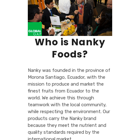
Who is Nanky
Foods?
Nanky was founded in the province of
Morona Santiago, Ecuador, with the
mission to produce and market the
finest fruits from Ecuador to the
world. We achieve this through
teamwork with the local community,
while respecting the environment. Our
products carry the Nanky brand
because they meet the nutrient and
quality standards required by the
international market.