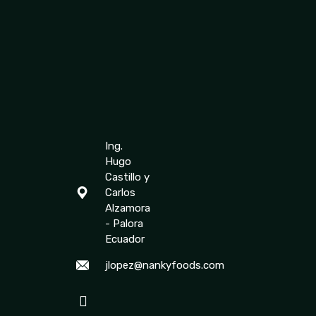
Ing.
Hugo
Castillo y
Carlos
Alzamora
- Palora
Ecuador
jlopez@nankyfoods.com