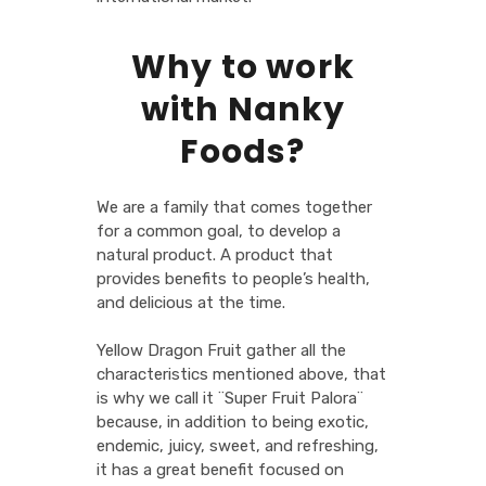
Why to work
with Nanky
Foods?
We are a family that comes together
for a common goal, to develop a
natural product. A product that
provides benefits to people’s health,
and delicious at the time.
Yellow Dragon Fruit gather all the
characteristics mentioned above, that
is why we call it ¨Super Fruit Palora¨
because, in addition to being exotic,
endemic, juicy, sweet, and refreshing,
it has a great benefit focused on