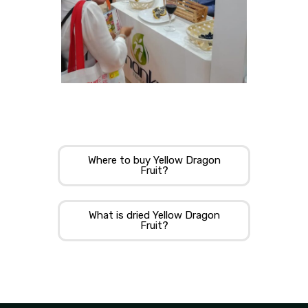
Where to buy Yellow Dragon
Fruit?
What is dried Yellow Dragon
Fruit?