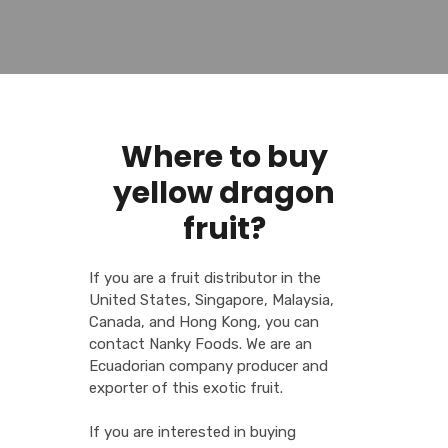
Where to buy
yellow dragon
fruit?
If you are a fruit distributor in the
United States, Singapore, Malaysia,
Canada, and Hong Kong, you can
contact Nanky Foods. We are an
Ecuadorian company producer and
exporter of this exotic fruit.
If you are interested in buying