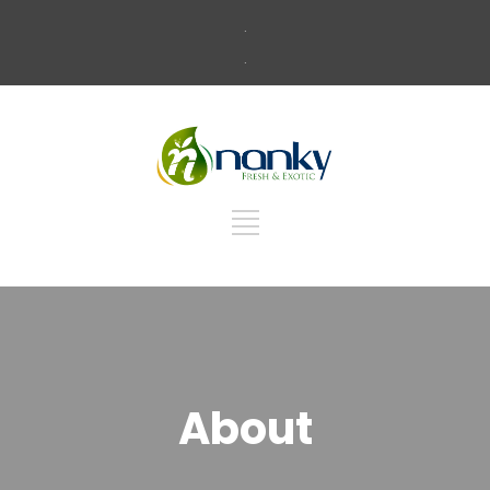
.
.
About