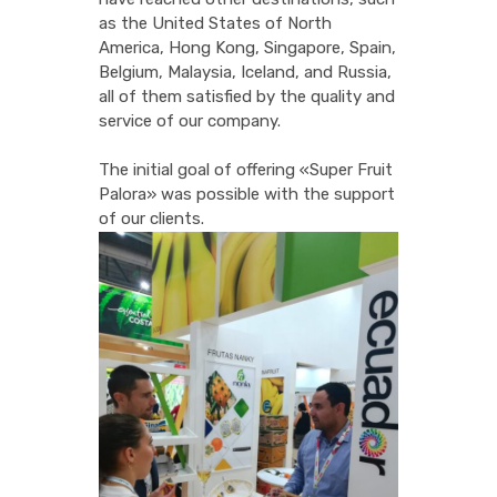
as the United States of North
America, Hong Kong, Singapore, Spain,
Belgium, Malaysia, Iceland, and Russia,
all of them satisfied by the quality and
service of our company.
The initial goal of offering «Super Fruit
Palora» was possible with the support
of our clients.